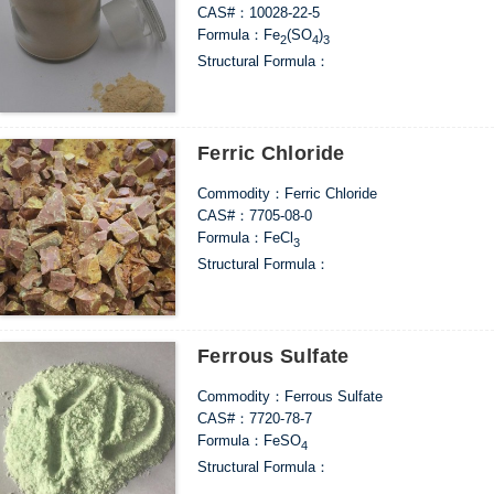
CAS#：10028-22-5
Formula：Fe
(SO
)
2
4
3
Structural Formula：
Uses：As a flocculant, it can be widely used in
the treatment of industrial wastewater from mi
on. It can also be used in agricultural applicatio
Ferric Chloride
Commodity：Ferric Chloride
CAS#：7705-08-0
Formula：FeCl
3
Structural Formula：
Uses：Mainly used as industrial water treatment
chlorinating agents for metallurgical industrie
oxidants for organic industries, chlorinating a
pigments.
Ferrous Sulfate
Commodity：Ferrous Sulfate
CAS#：7720-78-7
Formula：FeSO
4
Structural Formula：
Uses：1. As a flocculant, it has good decoloriza