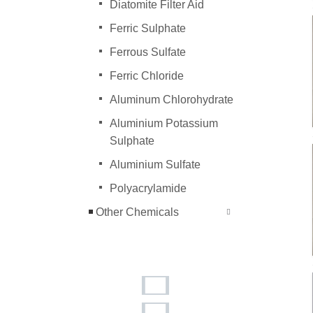
Diatomite Filter Aid
Ferric Sulphate
Ferrous Sulfate
Ferric Chloride
Aluminum Chlorohydrate
Aluminium Potassium
Sulphate
Aluminium Sulfate
Polyacrylamide
Other Chemicals