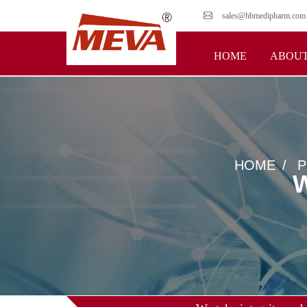
sales@hbmedipharm.com
HOME
ABOUT
HOME
P