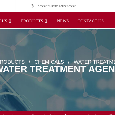
Service:24 hours online service
 US
PRODUCTS
NEWS
CONTACT US
RODUCTS
CHEMICALS
WATER TREATM
WATER TREATMENT AGEN