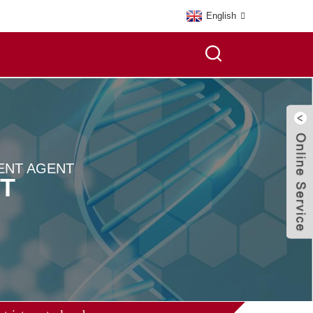
English
ENT AGENT
T