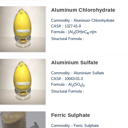
Aluminum Chlorohydrate
Commodity：Aluminum Chlorohydrate
CAS#：1327-41-9
Formula：[Al
(OH)nC
-n]m
2
l6
Structural Formula：
Uses：Widely used in the fields of drinking wat
papermaking sizing, sugar refining, cosmetic r
etc.
Aluminium Sulfate
Commodity：Aluminium Sulfate
CAS#：10043-01-3
Formula：Al
(SO
)
2
4
3
Structural Formula：
Uses：In the paper industry, it can be used as t
materials, as the flocculant in water treatment
material for manufacturing alum and aluminum 
decolorization, deodorant and medicine, and a
Ferric Sulphate
high-grade ammonium alum.
Commodity：Ferric Sulphate