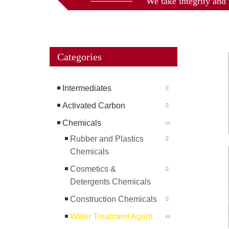
We take integrity and 
Categories
Intermediates
Activated Carbon
Chemicals
Rubber and Plastics
Chemicals
Cosmetics &
Detergents Chemicals
Construction Chemicals
Water Treatment Agent