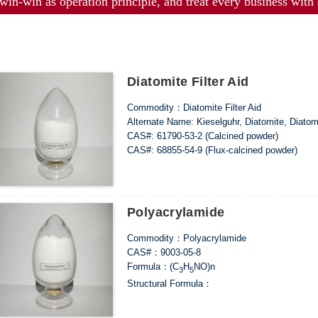
win-win as operation principle, and treat every business with s
Diatomite Filter Aid
Commodity：Diatomite Filter Aid
Alternate Name: Kieselguhr, Diatomite, Diato
CAS#: 61790-53-2 (Calcined powder)
CAS#: 68855-54-9 (Flux-calcined powder)
Formula：SiO
2
Structural Formula：
Uses：It can be used for brewing, beverage, med
Polyacrylamide
Commodity：Polyacrylamide
CAS#：9003-05-8
Formula：(C
H
NO)n
3
5
Structural Formula：
Uses：Widely used in fields such as printing a
coal preparation, oil fields, metallurgical indu