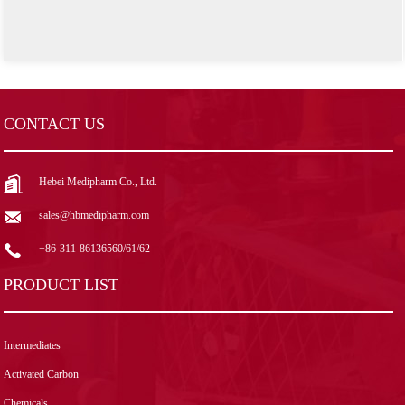
CONTACT US
Hebei Medipharm Co., Ltd.
sales@hbmedipharm.com
+86-311-86136560/61/62
PRODUCT LIST
Intermediates
Activated Carbon
Chemicals