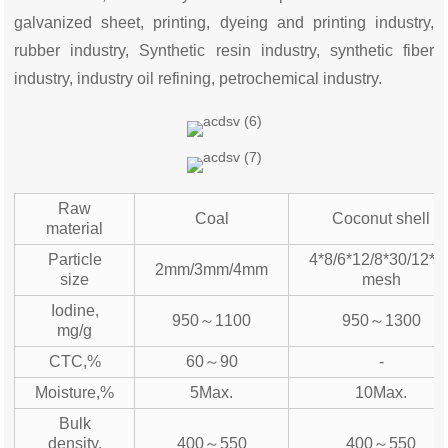
galvanized sheet, printing, dyeing and printing industry,
rubber industry, Synthetic resin industry, synthetic fiber
industry, industry oil refining, petrochemical industry.
Raw
Coal
Coconut shell
material
Particle
4*8/6*12/8*30/12*4
2mm/3mm/4mm
size
mesh
Iodine,
950～1100
950～1300
mg/g
CTC,%
60～90
-
Moisture,%
5Max.
10Max.
Bulk
density,
400～550
400～550