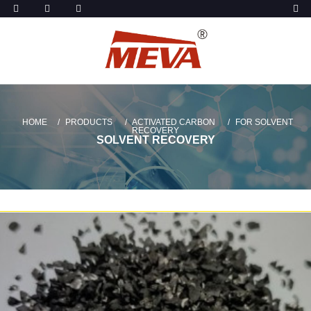
HOME
PRODUCTS
ACTIVATED CARBON
FOR SOLVENT
RECOVERY
SOLVENT RECOVERY