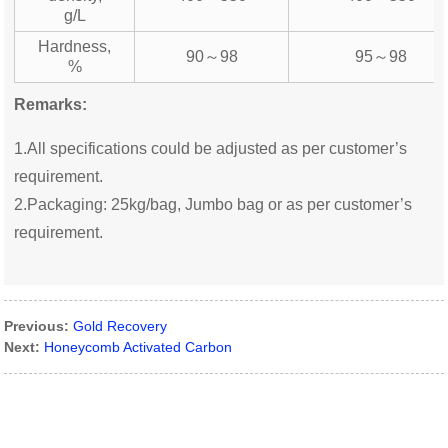
g/L
Hardness,
90～98
95～98
%
Remarks:
1.All specifications could be adjusted as per customer’s
requirement.
2.Packaging: 25kg/bag, Jumbo bag or as per customer’s
requirement.
Previous:
Gold Recovery
Next:
Honeycomb Activated Carbon