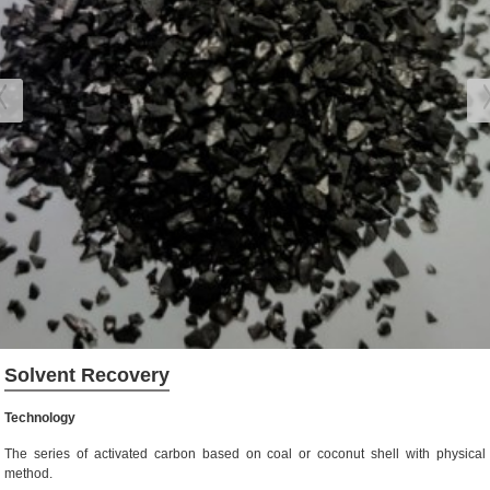
Solvent Recovery
Technology
The series of activated carbon based on coal or coconut shell with physical
method.