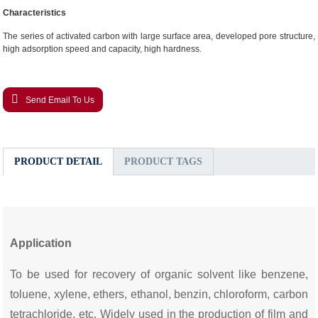
Characteristics
The series of activated carbon with large surface area, developed pore structure,
high adsorption speed and capacity, high hardness.
Send Email To Us
PRODUCT DETAIL
PRODUCT TAGS
Application
To be used for recovery of organic solvent like benzene,
toluene, xylene, ethers, ethanol, benzin, chloroform, carbon
tetrachloride, etc. Widely used in the production of film and