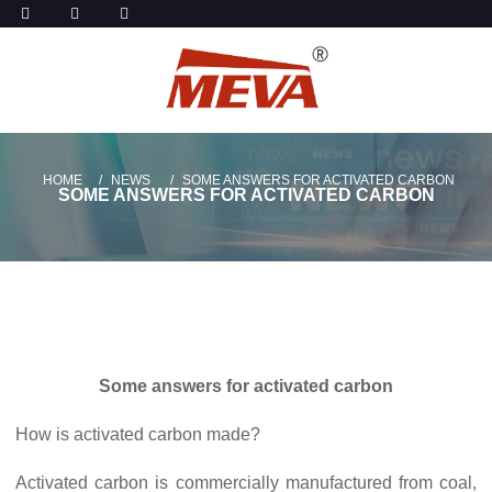
HOME
NEWS
SOME ANSWERS FOR ACTIVATED CARBON
SOME ANSWERS FOR ACTIVATED CARBON
Some answers for activated carbon
How is activated carbon made?
Activated carbon is commercially manufactured from coal,