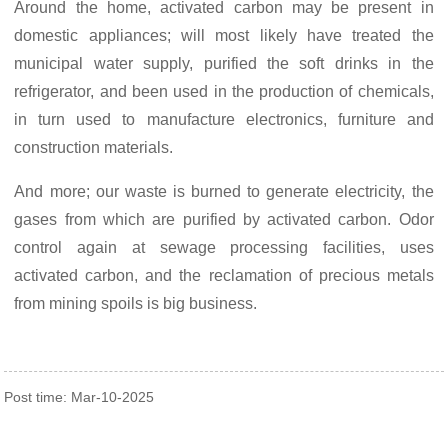
Around the home, activated carbon may be present in
domestic appliances; will most likely have treated the
municipal water supply, purified the soft drinks in the
refrigerator, and been used in the production of chemicals,
in turn used to manufacture electronics, furniture and
construction materials.
And more; our waste is burned to generate electricity, the
gases from which are purified by activated carbon. Odor
control again at sewage processing facilities, uses
activated carbon, and the reclamation of precious metals
from mining spoils is big business.
Post time: Mar-10-2025