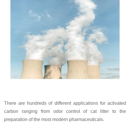
There are hundreds of different applications for activated
carbon ranging from odor control of cat litter to the
preparation of the most modern pharmaceuticals.