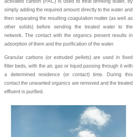
activated carbon (PAC) is used to treat drinking water, by
simply adding the required amount directly to the water and
then separating the resulting coagulation matter (as well as
other solids) before sending the treated water to the
network. The contact with the organics present results in
adsorption of them and the purification of the water.
Granular carbons (or extruded pellets) are used in fixed
filter beds, with the air, gas or liquid passing through it with
a determined residence (or contact) time. During this
contact the unwanted organics are removed and the treated
effluent is purified.