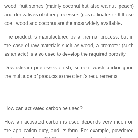
wood, fruit stones (mainly coconut but also walnut, peach)
and derivatives of other processes (gas raffinates). Of these
coal, wood and coconut are the most widely available.
The product is manufactured by a thermal process, but in
the case of raw materials such as wood, a promoter (such
as an acid) is also used to develop the required porosity.
Downstream processes crush, screen, wash and/or grind
the multitude of products to the client’s requirements.
How can activated carbon be used?
How an activated carbon is used depends very much on
the application duty, and its form. For example, powdered