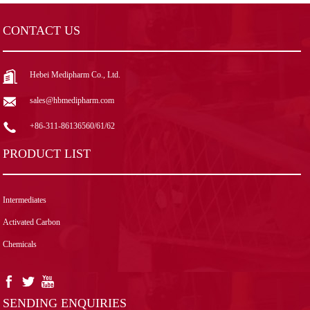
CONTACT US
Hebei Medipharm Co., Ltd.
sales@hbmedipharm.com
+86-311-86136560/61/62
PRODUCT LIST
Intermediates
Activated Carbon
Chemicals
SENDING ENQUIRIES