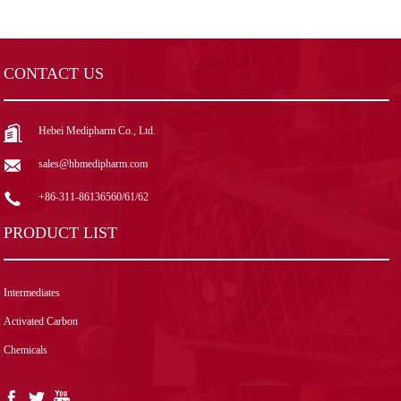
CONTACT US
Hebei Medipharm Co., Ltd.
sales@hbmedipharm.com
+86-311-86136560/61/62
PRODUCT LIST
Intermediates
Activated Carbon
Chemicals