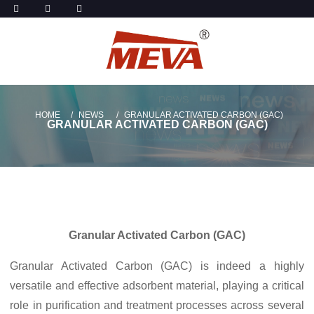
HOME
NEWS
GRANULAR ACTIVATED CARBON (GAC)
GRANULAR ACTIVATED CARBON (GAC)
Granular Activated Carbon (GAC)
Granular Activated Carbon (GAC) is indeed a highly
versatile and effective adsorbent material, playing a critical
role in purification and treatment processes across several