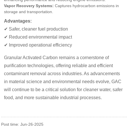
Vapor Recovery Systems:
Captures hydrocarbon emissions in
storage and transportation.
Advantages:
✔ Safer, cleaner fuel production
✔ Reduced environmental impact
✔ Improved operational efficiency
Granular Activated Carbon remains a cornerstone of
purification technologies, offering reliable and efficient
contaminant removal across industries. As advancements
in material science and environmental needs evolve, GAC
will continue to be a critical solution for cleaner water, safer
food, and more sustainable industrial processes.
Post time: Jun-26-2025