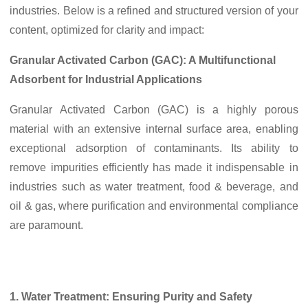
industries. Below is a refined and structured version of your
content, optimized for clarity and impact:
Granular Activated Carbon (GAC): A Multifunctional
Adsorbent for Industrial Applications
Granular Activated Carbon (GAC) is a highly porous
material with an extensive internal surface area, enabling
exceptional adsorption of contaminants. Its ability to
remove impurities efficiently has made it indispensable in
industries such as water treatment, food & beverage, and
oil & gas, where purification and environmental compliance
are paramount.
1. Water Treatment: Ensuring Purity and Safety