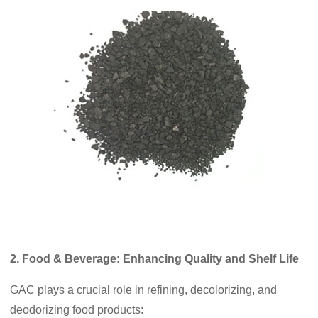
2. Food & Beverage: Enhancing Quality and Shelf Life
GAC plays a crucial role in refining, decolorizing, and
deodorizing food products: