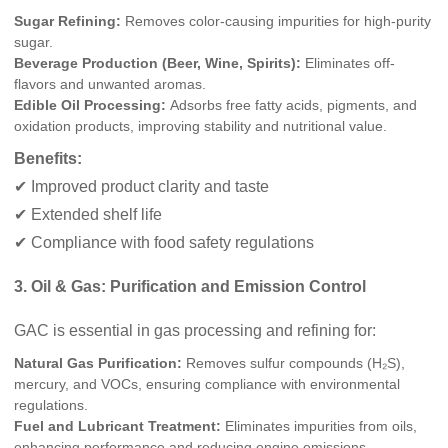
Sugar Refining:
Removes color-causing impurities for high-purity
sugar.
Beverage Production (Beer, Wine, Spirits):
Eliminates off-
flavors and unwanted aromas.
Edible Oil Processing:
Adsorbs free fatty acids, pigments, and
oxidation products, improving stability and nutritional value.
Benefits:
✔ Improved product clarity and taste
✔ Extended shelf life
✔ Compliance with food safety regulations
3. Oil & Gas: Purification and Emission Control
GAC is essential in gas processing and refining for:
Natural Gas Purification:
Removes sulfur compounds (H₂S),
mercury, and VOCs, ensuring compliance with environmental
regulations.
Fuel and Lubricant Treatment:
Eliminates impurities from oils,
enhancing performance and reducing engine emissions.