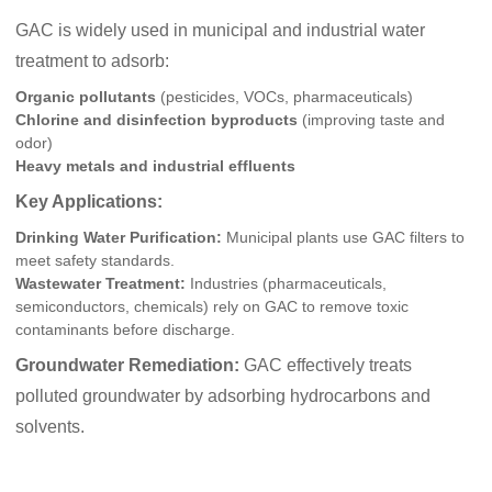
GAC is widely used in municipal and industrial water
treatment to adsorb:
Organic pollutants
(pesticides, VOCs, pharmaceuticals)
Chlorine and disinfection byproducts
(improving taste and
odor)
Heavy metals and industrial effluents
Key Applications:
Drinking Water Purification:
Municipal plants use GAC filters to
meet safety standards.
Wastewater Treatment:
Industries (pharmaceuticals,
semiconductors, chemicals) rely on GAC to remove toxic
contaminants before discharge.
Groundwater Remediation:
GAC effectively treats
polluted groundwater by adsorbing hydrocarbons and
solvents.