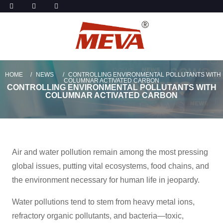
HOME
NEWS
CONTROLLING ENVIRONMENTAL POLLUTANTS WITH
COLUMNAR ACTIVATED CARBON
CONTROLLING ENVIRONMENTAL POLLUTANTS WITH
COLUMNAR ACTIVATED CARBON
Air and water pollution remain among the most pressing
global issues, putting vital ecosystems, food chains, and
the environment necessary for human life in jeopardy.
Water pollutions tend to stem from heavy metal ions,
refractory organic pollutants, and bacteria—toxic,