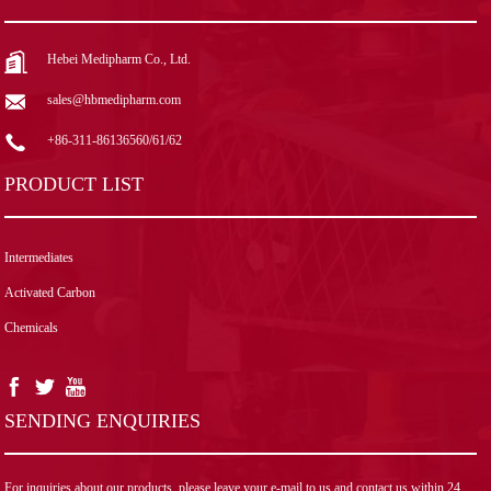
Hebei Medipharm Co., Ltd.
sales@hbmedipharm.com
+86-311-86136560/61/62
PRODUCT LIST
Intermediates
Activated Carbon
Chemicals
SENDING ENQUIRIES
For inquiries about our products, please leave your e-mail to us and contact us within 24