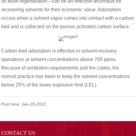
on team regeneration—can be an effective technique for
recovering solvents for their economic value. Adsorption
occurs when a solvent vapor comes into contact with a carbon
bed and is collected on the porous activated carbon surface.
Carbon-bed adsorption is effective in solvent-recovery
operations at solvent concentrations above 700 ppmv.
Because of ventilation requirements and fire codes, the
normal practice has been to keep the solvent concentrations
below 25% of the lower explosive limit (LEL).
Post time: Jan-20-2022
CONTACT US