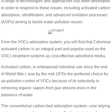
A range of technologies and approaches has been developed
in order to respond to these issues, including activated carbon
adsorption, ultrafiltration, and advanced oxidation processes
(AOPs) aiming to tackle water pollution issues.
From the VOCs adsorption system, you will find that Columnar
activated carbon is an integral part and popular used on the
VOCs treatment systems as cost-effective adsorbent media.
Activated carbon, in widespread industrial use since the end
of World War I, was by the mid-1970s the preferred choice for
air-pollution control of VOCs because of its selectivity in
removing organic vapors from gas streams even in the
presence of water.
The conventional carbon-bed adsorption system—one relying