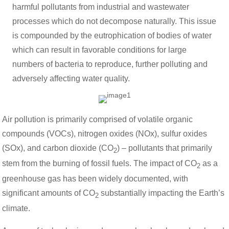
harmful pollutants from industrial and wastewater
processes which do not decompose naturally. This issue
is compounded by the eutrophication of bodies of water
which can result in favorable conditions for large
numbers of bacteria to reproduce, further polluting and
adversely affecting water quality.
Air pollution is primarily comprised of volatile organic
compounds (VOCs), nitrogen oxides (NOx), sulfur oxides
(SOx), and carbon dioxide (CO
) – pollutants that primarily
2
stem from the burning of fossil fuels. The impact of CO
as a
2
greenhouse gas has been widely documented, with
significant amounts of CO
substantially impacting the Earth’s
2
climate.