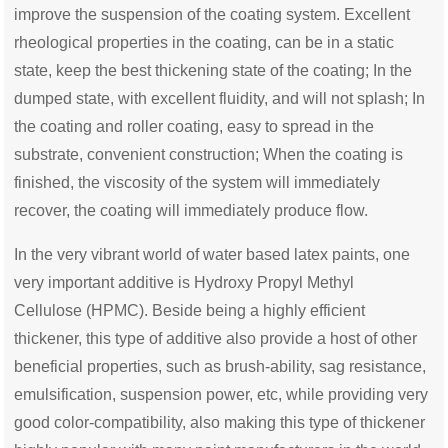
improve the suspension of the coating system. Excellent
rheological properties in the coating, can be in a static
state, keep the best thickening state of the coating; In the
dumped state, with excellent fluidity, and will not splash; In
the coating and roller coating, easy to spread in the
substrate, convenient construction; When the coating is
finished, the viscosity of the system will immediately
recover, the coating will immediately produce flow.
In the very vibrant world of water based latex paints, one
very important additive is Hydroxy Propyl Methyl
Cellulose
(
HPMC)
. Beside being a highly efficient
thickener, this type of additive also provide a host of other
beneficial properties, such as brush-ability, sag resistance,
emulsification, suspension power, etc, while providing very
good color-compatibility,
also
making this type of thickener