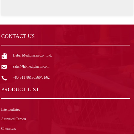
CONTACT US
Hebei Medipharm Co., Ltd.
sales@hbmedipharm.com
+86-311-86136560/61/62
PRODUCT LIST
Intermediates
Activated Carbon
Chemicals