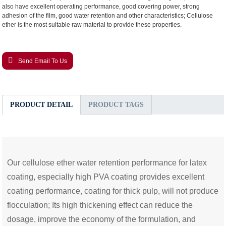
also have excellent operating performance, good covering power, strong
adhesion of the film, good water retention and other characteristics; Cellulose
ether is the most suitable raw material to provide these properties.
Send Email To Us
PRODUCT DETAIL
PRODUCT TAGS
Our cellulose ether water retention performance for latex
coating, especially high PVA coating provides excellent
coating performance, coating for thick pulp, will not produce
flocculation; Its high thickening effect can reduce the
dosage, improve the economy of the formulation, and