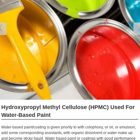
Hydroxypropyl Methyl Cellulose (HPMC) Used For
Water-Based Paint
Water-based paint/coating is given priority to with colophony, or oil, or emulsion,
add some corresponding assistants, with organic dissolvent or water make up
and become sticky liquid. Water based paint or coatings with good performance