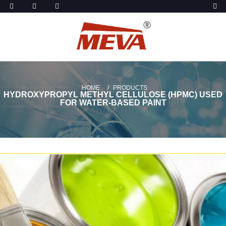
HOME
PRODUCTS
HYDROXYPROPYL METHYL CELLULOSE (HPMC) USED
FOR WATER-BASED PAINT