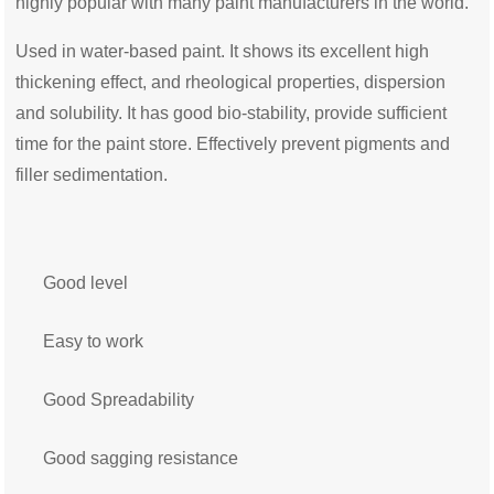
highly popular with many paint manufacturers in the world.
Used in water-based paint. It shows its excellent high
thickening effect,
and
rheological properties, dispersion
and solubility. It has good bio-stability, provide sufficient
time for the paint store. Effectively prevent pigments and
filler sedimentation.
Good level
Easy to work
Good Spreadability
Good sagging resistance