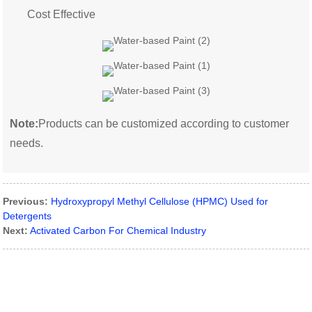
Cost Effective
Note:
Products can be customized according to customer
needs.
Previous:
Hydroxypropyl Methyl Cellulose (HPMC) Used for
Detergents
Next:
Activated Carbon For Chemical Industry