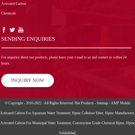
Activated Carbon
Chemicals
SENDING ENQUIRIES
For inquiries about our products, please leave your e-mail to us and contact us within 24
hours.
INQUIRY NOW
© Copyright - 2010-2022 : All Rights Reserved.
Hot Products
-
Sitemap
-
AMP Mobile
Activated Cabron For Aquarium Water Treatment
,
Hpmc Cellulose Ether
,
Hpmc Manufacturer
,
Activated Cabron For Municipal Water Treatment
,
Construction Grade Chemical Hpmc
,
Hpmc
Solubilidad
,