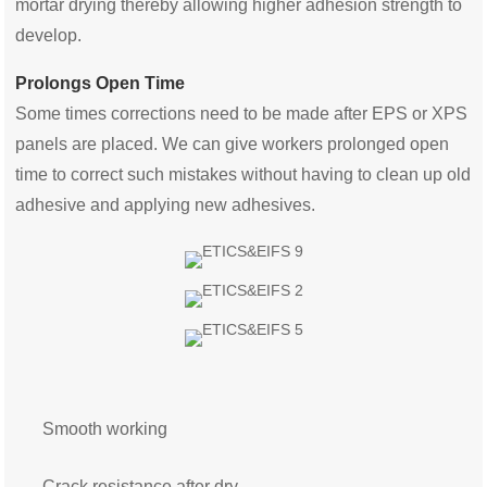
mortar drying thereby allowing higher adhesion strength to
develop.
Prolongs Open Time
Some times corrections need to be made after EPS or XPS
panels are placed. We can give workers prolonged open
time to correct such mistakes without having to clean up old
adhesive and applying new adhesives.
Smooth working
Crack resistance after dry