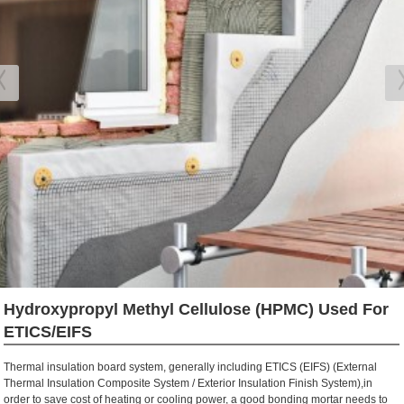
Hydroxypropyl Methyl Cellulose (HPMC) Used For
ETICS/EIFS
Thermal insulation board system, generally including ETI
C
S (EIFS) (External
Thermal Insulation
Composite
System / Exterior Insulation Finish System),
in
order to
save cost of heating or cooling power
,
a good bonding mortar needs to