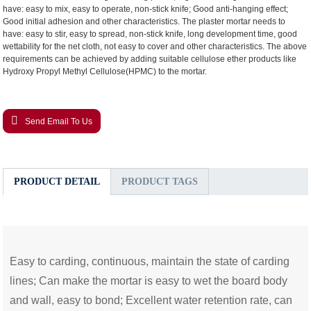
have: easy to mix, easy to operate, non-stick knife; Good anti-hanging effect;
Good initial adhesion and other characteristics. The plaster mortar needs to
have: easy to stir, easy to spread, non-stick knife, long development time, good
wettability for the net cloth, not easy to cover and other characteristics. The above
requirements can be achieved by adding suitable cellulose ether products
like
Hydroxy Propyl Methyl Cellulose
(HPMC)
to the mortar.
Send Email To Us
PRODUCT DETAIL
PRODUCT TAGS
Easy to carding, continuous, maintain the state of carding
lines; Can make the mortar is easy to wet the board body
and wall, easy to bond; Excellent water retention rate, can