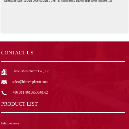
CONTACT US
Hebei Medipharm Co., Ltd.
sales@hbmedipharm.com
+86-311-86136560/61/62
PRODUCT LIST
Intermediates