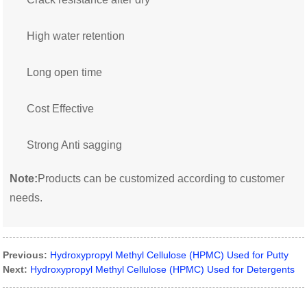
High water retention
Long open time
Cost Effective
Strong Anti sagging
Note:
Products can be customized according to customer
needs.
Previous:
Hydroxypropyl Methyl Cellulose (HPMC) Used for Putty
Next:
Hydroxypropyl Methyl Cellulose (HPMC) Used for Detergents