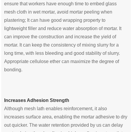
ensure that workers have enough time to embed glass
mesh cloth in wet mortar, avoid mortar peeling when
plastering; It can have good wrapping property to
lightweight filler and reduce water absorption of mortar. It
can improve the construction and increase the yield of
mortar. It can keep the consistency of mixing slurry for a
long time, with less bleeding and good stability of slurry.
Appropriate cellulose ether can maximize the degree of
bonding.
Increases Adhesion Strength
Although mesh lath enables reinforcement, it also
increases surface area, enabling the mortar adhesive to dry
out quicker. The water retention provided by us can delay