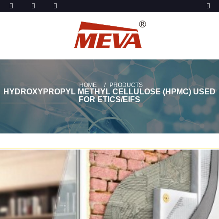
HOME
PRODUCTS
HYDROXYPROPYL METHYL CELLULOSE (HPMC) USED
FOR ETICS/EIFS