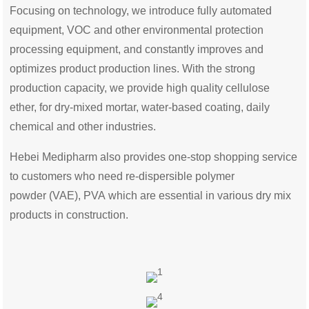
Focusing on technology, we introduce fully automated
equipment, VOC and other environmental protection
processing equipment, and constantly improves and
optimizes product production lines. With the strong
production capacity, we provide high quality cellulose
ether, for dry-mixed mortar, water-based coating, daily
chemical and other industries.
Hebei Medipharm also provides one-stop shopping service
to customers who need re-dispersible polymer
powder (VAE), PVA which are essential in various dry mix
products in construction.