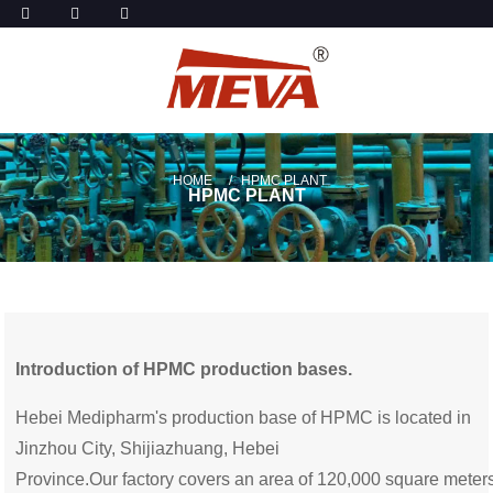
HOME
HPMC PLANT
HPMC PLANT
Introduction of HPMC production bases.
Hebei Medipharm's production base of HPMC is located in
Jinzhou City, Shijiazhuang, Hebei
Province.Our factory covers an area of 120,000 square meters