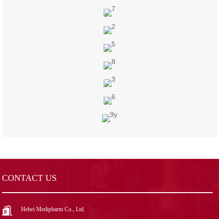
CONTACT US
Hebei Medipharm Co., Ltd.