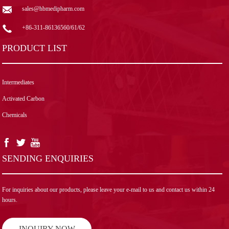
sales@hbmedipharm.com
+86-311-86136560/61/62
PRODUCT LIST
Intermediates
Activated Carbon
Chemicals
SENDING ENQUIRIES
For inquiries about our products, please leave your e-mail to us and contact us within 24
hours.
INQUIRY NOW