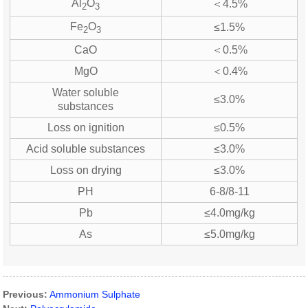
Al
O
＜4.5%
2
3
Fe
O
≤1.5%
2
3
CaO
＜0.5%
MgO
＜0.4%
Water soluble
≤3.0%
substances
Loss on ignition
≤0.5%
Acid soluble substances
≤3.0%
Loss on drying
≤3.0%
PH
6-8/8-11
Pb
≤4.0mg/kg
As
≤5.0mg/kg
Previous:
Ammonium Sulphate