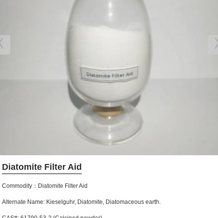
Diatomite Filter Aid
Commodity：Diatomite Filter Aid
Alternate Name: Kieselguhr, Diatomite, Diatomaceous earth.