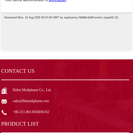
CONTACT US
Hebei Medipharm Co., Ltd.
sales@hbmedipharm.com
+86-311-86136560/61/62
PRODUCT LIST