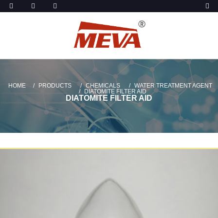
HOME
PRODUCTS
CHEMICALS
WATER TREATMENT AGENT
DIATOMITE FILTER AID
DIATOMITE FILTER AID