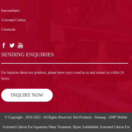
Intermediates
Activated Carbon
Chemicals
SENDING ENQUIRIES
For inquiries about our products, please leave your e-mail to us and contact us within 24
hours.
INQUIRY NOW
© Copyright - 2010-2022 : All Rights Reserved.
Hot Products
-
Sitemap
-
AMP Mobile
Activated Cabron For Aquarium Water Treatment
,
Hpmc Solubilidad
,
Activated Cabron For