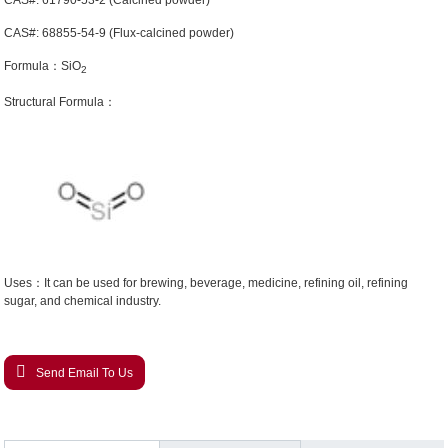
CAS#: 61790-53-2 (Calcined powder)
CAS#: 68855-54-9 (Flux-calcined powder)
Formula：SiO
2
Structural Formula：
Uses：It can be used for brewing, beverage, medicine, refining oil, refining
sugar, and chemical industry.
Send Email To Us