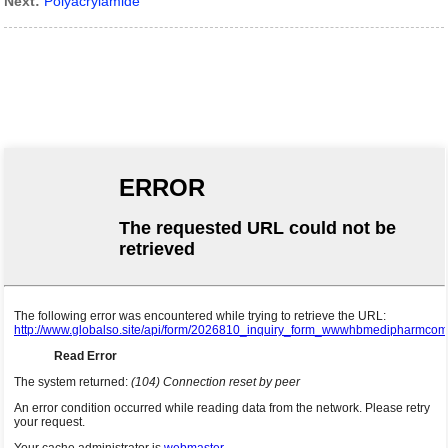
Next:
Polyacrylamide