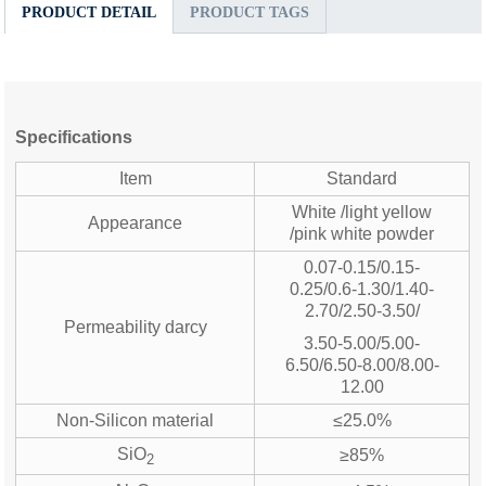
PRODUCT DETAIL
PRODUCT TAGS
Specifications
Item
Standard
White /light yellow
Appearance
/pink white powder
0.07-0.15/0.15-
0.25/0.6-1.30/1.40-
2.70/2.50-3.50/
Permeability darcy
3.50-5.00/5.00-
6.50/6.50-8.00/8.00-
12.00
Non-Silicon material
≤25.0%
SiO
≥85%
2