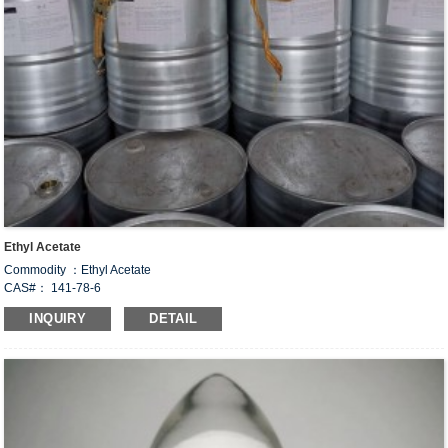
Ethyl Acetate
Commodity ：Ethyl Acetate
CAS#： 141-78-6
Formula：C
H
O
4
8
2
INQUIRY
DETAIL
Structural Formula：
Uses：
This product is widely used in acetate products, is an important industrial solvent,
used in nitrocellulost, acetate, leather, paper pulp, paint, explosives, printing and
dyeing, paint, linoleum, nail polish, photographic film, plastic products, latex
paint, rayon, textile gluing, cleaning agent, flavor, fragrance, varnish and other
processing industries.