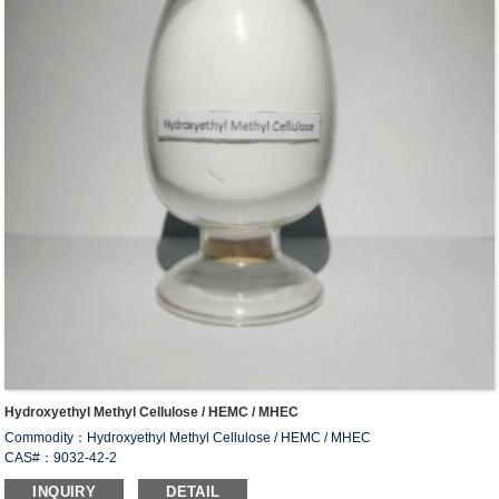
Hydroxyethyl Methyl Cellulose / HEMC / MHEC
Commodity：Hydroxyethyl Methyl Cellulose / HEMC / MHEC
CAS#：9032-42-2
Formula：C
H
O
34
66
24
INQUIRY
DETAIL