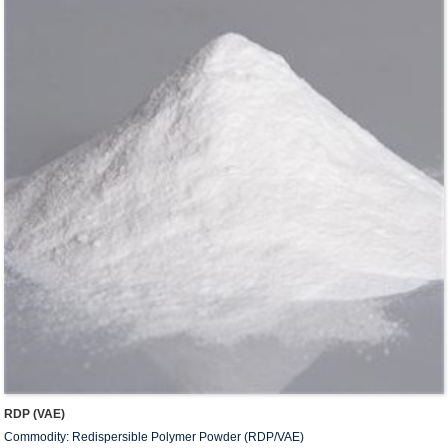
RDP (VAE)
Commodity: Redispersible Polymer Powder (RDP/VAE)