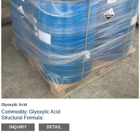
Glyoxylic Acid
Commodity: Glyoxylic Acid
Structural Formula:
Molecular Formula: C
H
O
2
2
3
INQUIRY
DETAIL
Molecular Weight: 74.04
Physiochemical properties Colorless or light yellow liquid, can