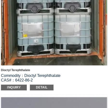
Dioctyl Terephthalate
Commodity：Dioctyl Terephthalate
CAS#：6422-86-2
Formula：C
H
O
24
38
4
INQUIRY
DETAIL
Structural Formula：