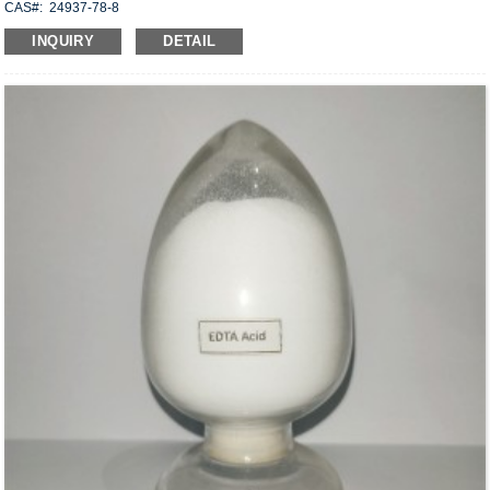
CAS#: 24937-78-8
Molecular formula: C
H
O
X
18
30
6
2
INQUIRY
DETAIL
Structural Formula:
Uses: Dispersible in water, it has good saponification resistance and can be
mixed with cement, anhydrite, gypsum, hydrated lime, etc., used to manufacture
structural adhesives, floor compounds, wall rag compounds, joint mortar, plaster
and repair mortar