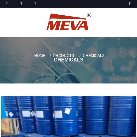
HOME
PRODUCTS
CHEMICALS
CHEMICALS