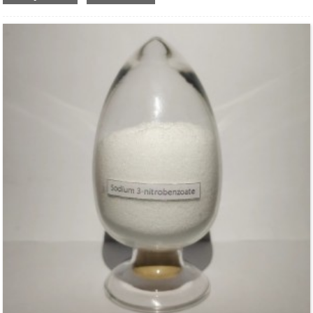
Structural Formula：
Uses：
Used as high efficient water retention agent, stabilizer, adhesives and film-
forming agent in kinds of building materials. It is widely used in industrial
applications ,such as construction, detergent ,paint and coating and so on.