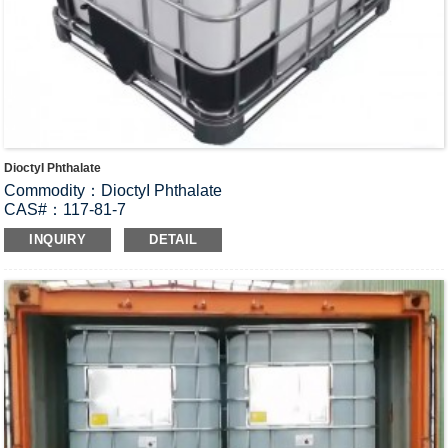
DioctyI Phthalate
Commodity：DioctyI Phthalate
CAS#：117-81-7
Formula：C
H
O
24
38
4
INQUIRY
DETAIL
Structural Formula：