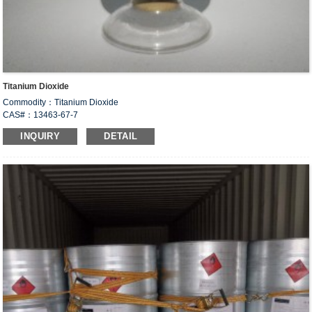
Titanium Dioxide
Commodity：Titanium Dioxide
CAS#：13463-67-7
Formula：TiO
2
INQUIRY
DETAIL
Structural Formula：