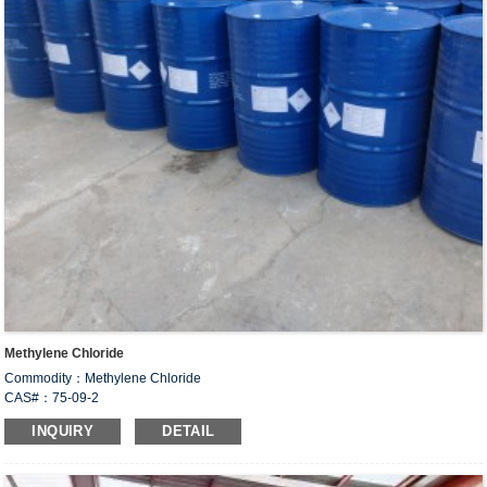
Methylene Chloride
Commodity：Methylene Chloride
CAS#：75-09-2
Formula：CH
Cl
2
2
INQUIRY
DETAIL
Un no.:1593
Structural Formula：