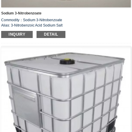
Sodium 3-Nitrobenzoate
Commodity：Sodium 3-Nitrobenzoate
Alias: 3-Nitrobenzoic Acid Sodium Salt
CAS#：827-95-2
INQUIRY
DETAIL
Formula：C
H
NNaO
7
4
4
Structural Formula：
Uses：Intermediate of organic synthesis