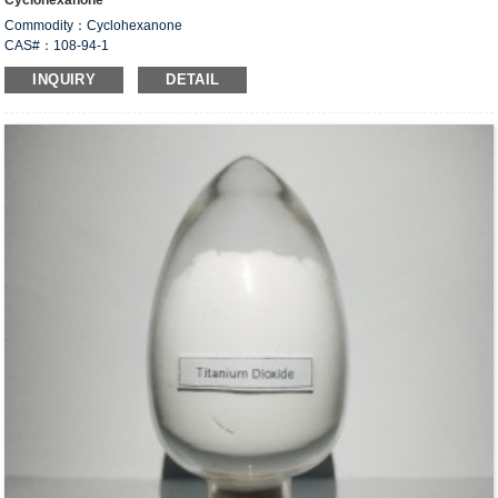
Cyclohexanone
Commodity：Cyclohexanone
CAS#：108-94-1
Formula：C
H
O ；(CH
)
CO
6
10
2
5
INQUIRY
DETAIL
Structural Formula：